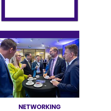
NETWORKING