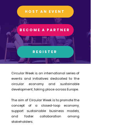
HOST AN EVENT
BECOME A PARTNER
REGISTER
Circular Week is an international series of
events and initiatives dedicated to the
circular economy and sustainable
development, taking place across Europe.
The aim of Circular Week is to promote the
concept of a closed-loop economy,
support sustainable business models,
and foster collaboration among
stakeholders.