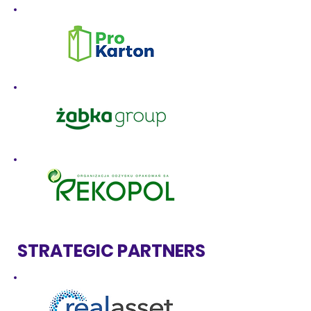
STRATEGIC PARTNERS