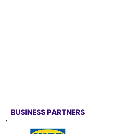
BUSINESS PARTNERS