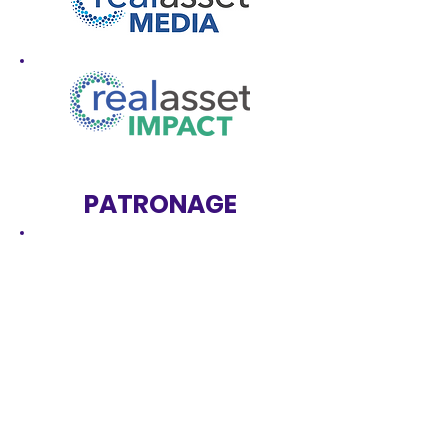
PATRONAGE