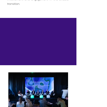
transition.