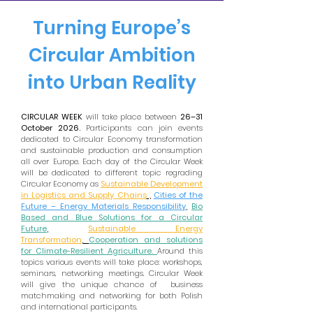
Turning Europe’s
Circular Ambition
into Urban Reality
CIRCULAR WEEK
will take place between
26–31
October 2026.
Participants can join events
dedicated to Circular Economy transformation
and sustainable production and consumption
all over Europe. Each day of the Circular Week
will be dedicated to different topic regrading
Circular Economy as
Sustainable Development
in Logistics and Supply Chains
,
Cities of the
Future – Energy Materials Responsibility
,
Bio
Based and Blue Solutions for a Circular
Future
,
Sustainable Energy
Transformation
,
Cooperation and solutions
for Climate-Resilient Agriculture.
Around this
topics various events will take place: workshops,
seminars, networking meetings. Circular Week
will give the unique chance of business
matchmaking and networking for both Polish
and international participants.