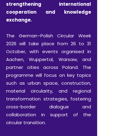
strengthening international
cooperation and knowledge
exchange.
The German–Polish Circular Week
2026 will take place from 26 to 31
October, with events organised in
Aachen, Wuppertal, Warsaw, and
partner cities across Poland. The
programme will focus on key topics
such as urban space, construction,
material circularity, and regional
transformation strategies, fostering
cross-border dialogue and
collaboration in support of the
circular transition.