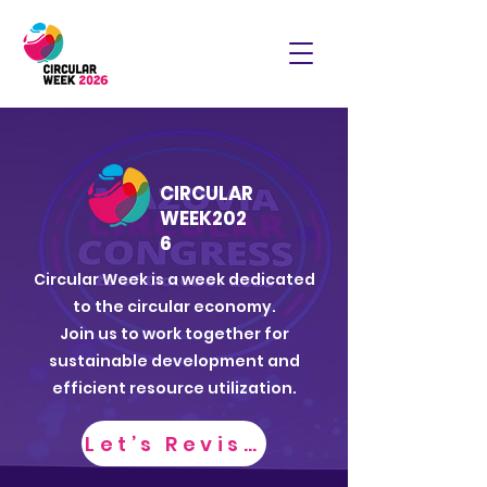
CIRCULAR
WEEK
202
6
Circular Week is a week dedicated
to the circular economy.
Join us to work together for
sustainable development and
efficient resource utilization.
Let’s Revisit CW2025