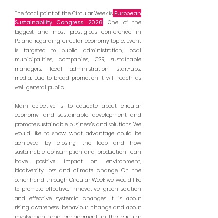
The focal point of the Circular Week is
European
Sustainability Congress 2026
. One of the
biggest and most prestigious conference in
Poland regarding circular economy topic. Event
is targeted to public administration, local
municipalities, companies, CSR, sustainable
managers, local administration, start-ups,
media. Due to broad promotion it will reach as
well general public.
Main objective is to educate about circular
economy and sustainable development and
promote sustainable business’s and solutions. We
would like to show what advantage could be
achieved by closing the loop and how
sustainable consumption and production can
have positive impact on environment,
biodiversity loss and climate change. On the
other hand through Circular Week we would like
to promote effective, innovative, green solution
and effective systemic changes. It is about
rising awareness, behaviour change and about
involvement and engagement in the circular