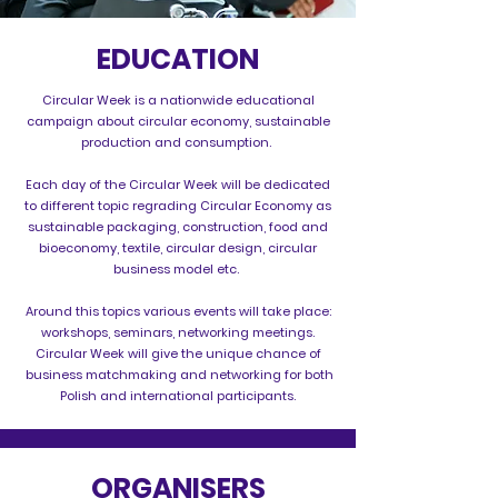
EDUCATION
Circular Week is a nationwide educational
campaign about circular economy, sustainable
production and consumption.
Each day of the Circular Week will be dedicated
to different topic regrading Circular Economy as
sustainable packaging, construction, food and
bioeconomy, textile, circular design, circular
business model etc.
Around this topics various events will take place:
workshops, seminars, networking meetings.
Circular Week will give the unique chance of
business matchmaking and networking for both
Polish and international participants.
ORGANISERS