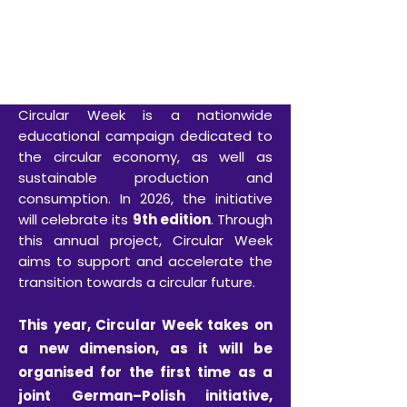
SAVE THE DATE
26–31 October 2026
Circular Week is a nationwide
educational campaign dedicated to
the circular economy, as well as
sustainable production and
consumption. In 2026, the initiative
will celebrate its
9th edition
. Through
this annual project, Circular Week
aims to support and accelerate the
transition towards a circular future.
This year, Circular Week takes on
a new dimension, as it will be
organised for the first time as a
joint German–Polish initiative,