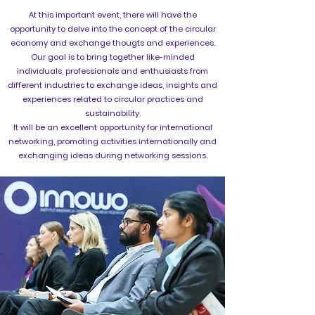
At this important event, there will have the
opportunity to delve into the concept of the circular
economy and exchange thougts and experiences.
Our goal is to bring together like-minded
individuals, professionals and enthusiasts from
different industries to exchange ideas, insights and
experiences related to circular practices and
sustainability.
It will be an excellent opportunity for international
networking, promoting activities internationally and
exchanging ideas during networking sessions.