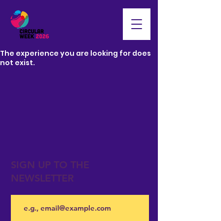
The experience you are looking for does
not exist.
SIGN UP TO THE
NEWSLETTER