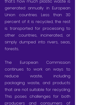
that's how much plastic waste is
generated annually in European
Union countries. Less than 30
percent of it is recycled, the rest
is transported for processing to
other countries, incinerated, or
simply dumped into rivers, seas,
forests...
The European Commission
continues to work on ways to
reduce waste, including
packaging waste, and products
that are not suitable for recycling.
This poses challenges for both
producers and consumers of