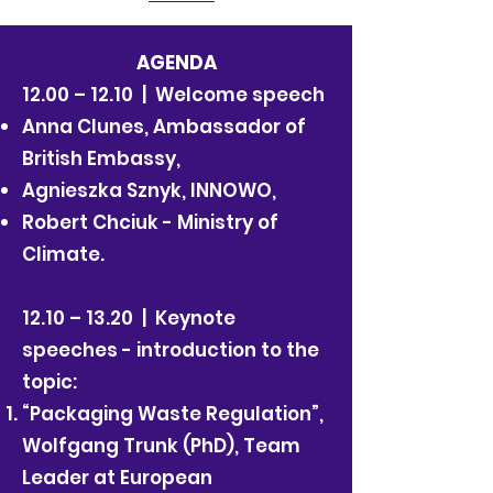
AGENDA
12.00 – 12.10 | Welcome speech
Anna Clunes, Ambassador of
British Embassy,
Agnieszka Sznyk, INNOWO,
Robert Chciuk - Ministry of
Climate.
12.10 – 13.20 | Keynote
speeches - introduction to the
topic:
“Packaging Waste Regulation”,
Wolfgang Trunk (PhD), Team
Leader at European