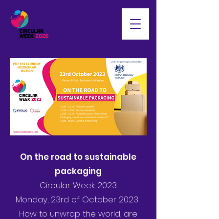
On the road to sustainable
packaging
Circular Week 2023
Monday, 23rd of October 2023
How to unwrap the world, are