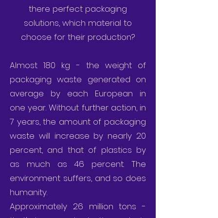
there perfect packaging
solutions, which material to
choose for their production?
Almost 180 kg - the weight of
packaging waste generated on
average by each European in
one year. Without further action, in
7 years, the amount of packaging
waste will increase by nearly 20
percent, and that of plastics by
as much as 46 percent. The
environment suffers, and so does
humanity.
Approximately 26 million tons -