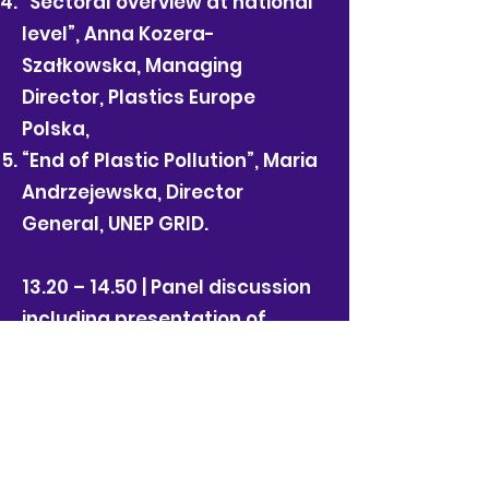
“Sectoral overview at national
level”, Anna Kozera-
Szałkowska, Managing
Director, Plastics Europe
Polska,
“End of Plastic Pollution”, Maria
Andrzejewska, Director
General, UNEP GRID.
13.20 – 14.50 | Panel discussion
including presentation of
partners sustainable solutions
"Redefining Packaging – what
are sustainable solutions?”
Moderation: Michael Dembinski,