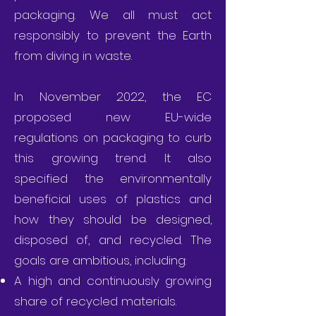
packaging. We all must act
responsibly to prevent the Earth
from diving in waste.
In November 2022, the EC
proposed new EU-wide
regulations on packaging to curb
this growing trend. It also
specified the environmentally
beneficial uses of plastics and
how they should be designed,
disposed of, and recycled. The
goals are ambitious, including:
A high and continuously growing
share of recycled materials.