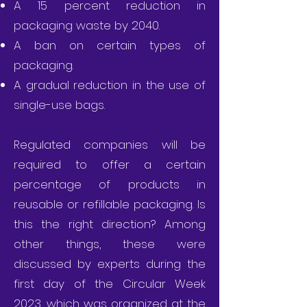
A 15 percent reduction in
packaging waste by 2040.
A ban on certain types of
packaging.
A gradual reduction in the use of
single-use bags.
Regulated companies will be
required to offer a certain
percentage of products in
reusable or refillable packaging. Is
this the right direction? Among
other things, these were
discussed by experts during the
first day of the Circular Week
2023, which was organized at the