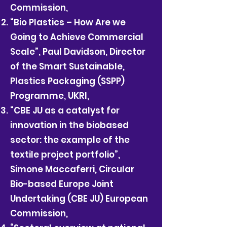
Commission,
“Bio Plastics – How Are we
Going to Achieve Commercial
Scale”, Paul Davidson, Director
of the Smart Sustainable,
Plastics Packaging (SSPP)
Programme, UKRI,
“CBE JU as a catalyst for
innovation in the biobased
sector: the example of the
textile project portfolio”,
Simone Maccaferri, Circular
Bio-based Europe Joint
Undertaking (CBE JU) European
Commission,