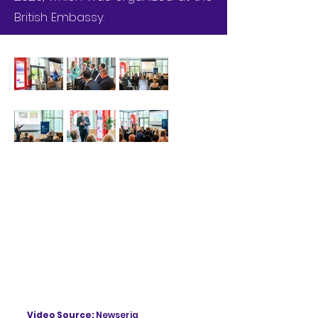
British Embassy.
Video Source:
Newseria